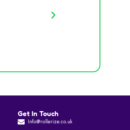
Davi
Get In Touch
Info@rollerize.co.uk