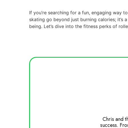
If you’re searching for a fun, engaging way to 
skating go beyond just burning calories; it’s
being. Let’s dive into the fitness perks of roll
 Watching girls go from non skaters to
Chris and t
ompletely brilliant. Great DJing of our
success. Fro