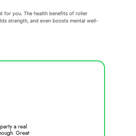
t for you. The health benefits of roller
ilds strength, and even boosts mental well-
party a real
Had my daughters birthday party here 
enough. Great
and wants to come back again. Great 