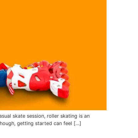
sual skate session, roller skating is an
hough, getting started can feel […]
eels