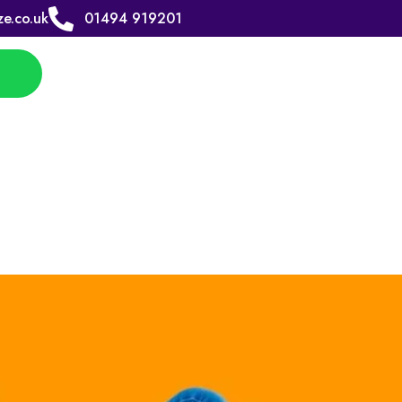
ze.co.uk
01494 919201
p
inners Tips and Tricks for You