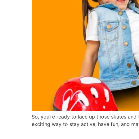
So, you’re ready to lace up those skates and ta
exciting way to stay active, have fun, and ma
The Health Benefits of