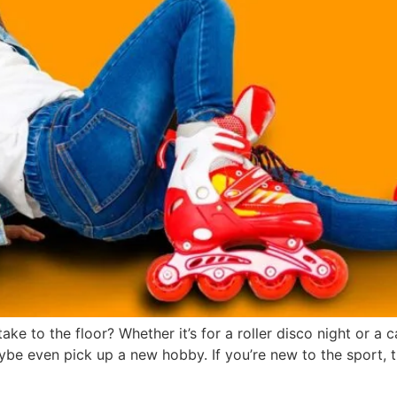
ke to the floor? Whether it’s for a roller disco night or a ca
ybe even pick up a new hobby. If you’re new to the sport, t
 Roller Skating: Fitness on Wh