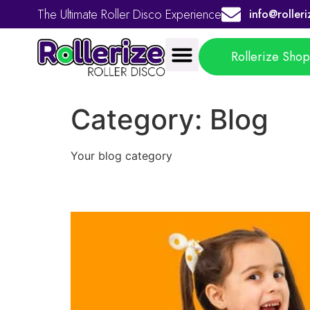
The Ultimate Roller Disco Experience
info@rolleri
Rollerize Sho
Category:
Blog
Your blog category
Roller Skating for Beg