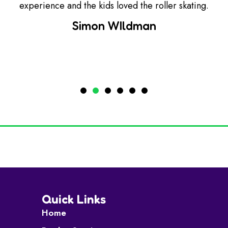
experience and the kids loved the roller skating.
Simon WIldman
Quick Links
Home