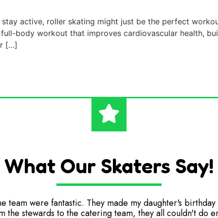
stay active, roller skating might just be the perfect workou
 a full-body workout that improves cardiovascular health, bu
er […]
What Our Skaters Say!
he team were fantastic. They made my daughter's birthday 
m the stewards to the catering team, they all couldn't do 