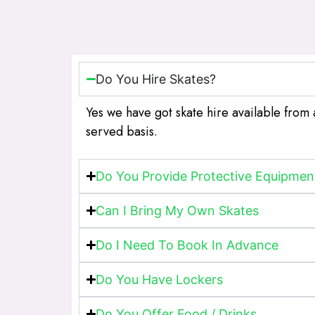
Do You Hire Skates?
Yes we have got skate hire available from 
served basis.
Do You Provide Protective Equipmen
Can I Bring My Own Skates
Do I Need To Book In Advance
Do You Have Lockers
Do You Offer Food / Drinks