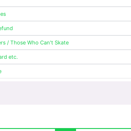
ges
Refund
ers / Those Who Can't Skate
ard etc.
e