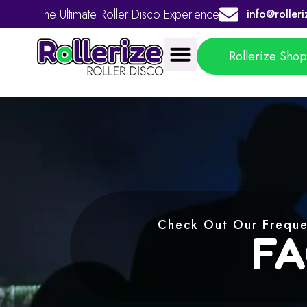
The Ultimate Roller Disco Experience
info@rolleri
Rollerize Sho
Check Out Our Freque
FA