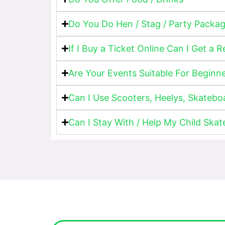
Do You Do Hen / Stag / Party Packa
If I Buy a Ticket Online Can I Get a 
Are Your Events Suitable For Beginn
Can I Use Scooters, Heelys, Skatebo
Can I Stay With / Help My Child Skat