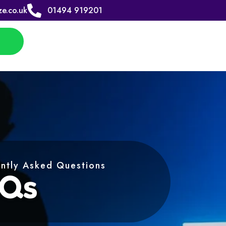
ze.co.uk
01494 919201
p
ntly Asked Questions
Qs