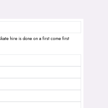
kate hire is done on a first come first