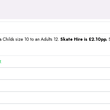
a Childs size 10 to an Adults 12.
Skate Hire is £2.10pp.
S
t