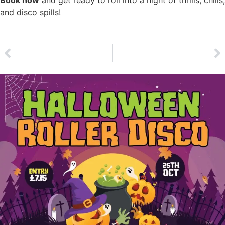
and disco spills!
Click Here to Book Now
PREVIOUS
NEXT
Easter Roller Disco | Sat 19th April
Christmas Roller Disco | Sat 20th December