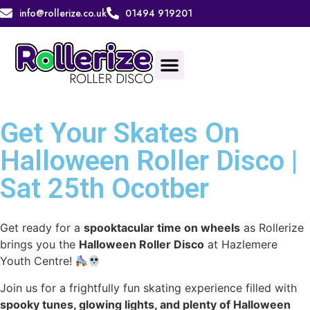
info@rollerize.co.uk
01494 919201
Get Your Skates On
Halloween Roller Disco |
Sat 25th Ocotber
Get ready for a
spooktacular time on wheels
as Rollerize
brings you the
Halloween Roller Disco
at Hazlemere
Youth Centre!
Join us for a frightfully fun skating experience filled with
spooky tunes, glowing lights, and plenty of Halloween