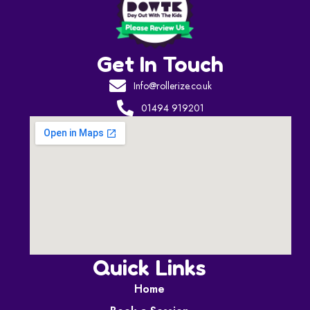
Get In Touch
Info@rollerize.co.uk
01494 919201
Quick Links
Home