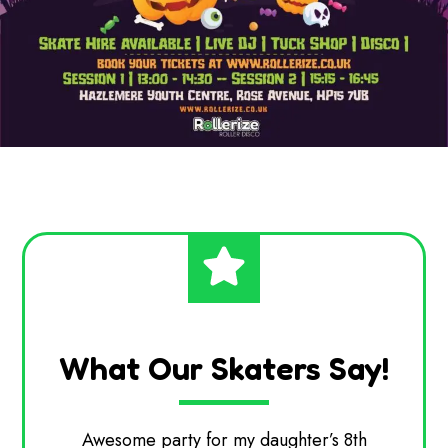
What Our Skaters Say!
ter’s 8th
Chris and the team were fantastic.
Ha