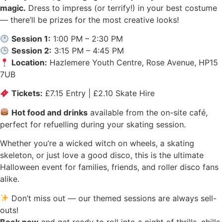
magic.
Dress to impress (or terrify!) in your best costume
— there’ll be prizes for the most creative looks!
Session 1:
1:00 PM – 2:30 PM
Session 2:
3:15 PM – 4:45 PM
Location:
Hazlemere Youth Centre, Rose Avenue, HP15
7UB
Tickets:
£7.15 Entry | £2.10 Skate Hire
Hot food and drinks
available from the on-site café,
perfect for refuelling during your skating session.
Whether you’re a wicked witch on wheels, a skating
skeleton, or just love a good disco, this is the ultimate
Halloween event for families, friends, and roller disco fans
alike.
Don’t miss out — our themed sessions are always sell-
outs!
Book now
and get ready to roll into a night of thrills, chills,