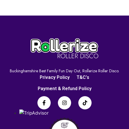
Buckinghamshire Best Family Fun Day Out, Rollerize Roller Disco.
Privacy Policy
T&C’s
Payment & Refund Policy